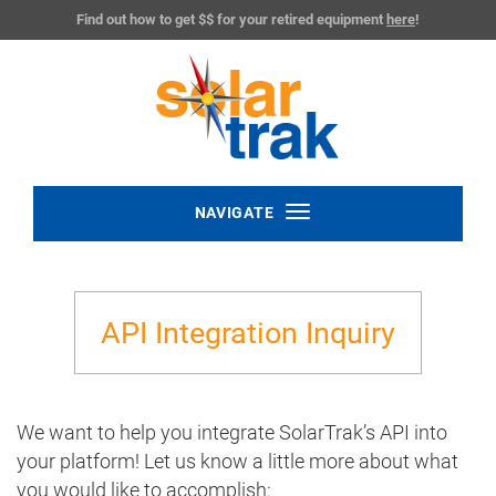
Find out how to get $$ for your retired equipment
here
!
Toggle
NAVIGATE
navigation
API Integration Inquiry
We want to help you integrate SolarTrak’s API into
your platform! Let us know a little more about what
you would like to accomplish: