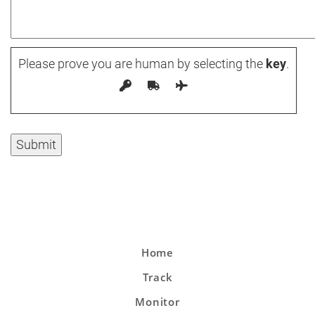
Please prove you are human by selecting the
key
.
Home
Track
Monitor