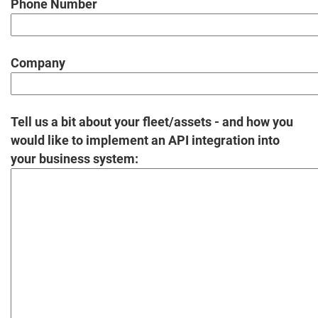
Phone Number
Company
Tell us a bit about your fleet/assets - and how you
would like to implement an API integration into
your business system: