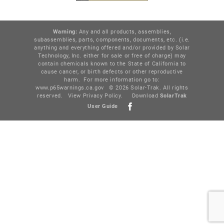
Warning:
Any and all products, assemblies,
subassemblies, parts, components, documents, etc. (i.e.
anything and everything offered and/or provided by Solar
Technology, Inc. either for sale or free of charge) may
contain chemicals known to the State of California to
cause cancer, or birth defects or other reproductive
harm. For more information go to:
www.p65warnings.ca.gov
© 2026 Solar-Trak. All rights
reserved.
View Privacy Policy
.
Download
SolarTr
ak
User Guide