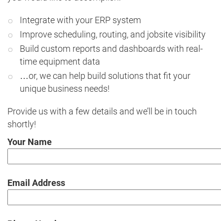
Integrate with your ERP system
Improve scheduling, routing, and jobsite visibility
Build custom reports and dashboards with real-
time equipment data
…or, we can help build solutions that fit your
unique business needs!
Provide us with a few details and we’ll be in touch
shortly!
Your Name
Email Address