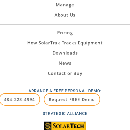
Manage
About Us
Pricing
How SolarTrak Tracks Equipment
Downloads
News
Contact or Buy
ARRANGE A FREE PERSONAL DEMO:
484-223-4994
Request FREE Demo
STRATEGIC ALLIANCE