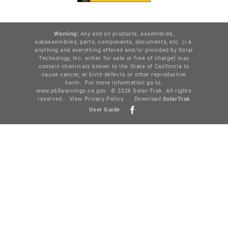
Warning:
Any and all products, assemblies,
subassemblies, parts, components, documents, etc. (i.e.
anything and everything offered and/or provided by Solar
Technology, Inc. either for sale or free of charge) may
contain chemicals known to the State of California to
cause cancer, or birth defects or other reproductive
harm. For more information go to:
www.p65warnings.ca.gov
© 2026 Solar-Trak. All rights
reserved.
View Privacy Policy
.
Download
SolarTr
ak
User Guide