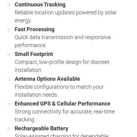
Continuous Tracking
Reliable location updates powered by solar
energy.
Fast Processing
Quick data transmission and responsive
performance.
Small Footprint
Compact, low-profile design for discreet
installation.
Antenna Options Available
Flexible configurations to match your
installation needs.
Enhanced GPS & Cellular Performance
Strong connectivity for accurate, real-time
tracking.
Rechargeable Battery
Solar-assisted charging for dependable,