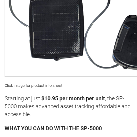
Click image for product info sheet.
Starting at just
$10.95 per month per unit
, the SP-
5000 makes advanced asset tracking affordable and
accessible.
WHAT YOU CAN DO WITH THE SP-5000