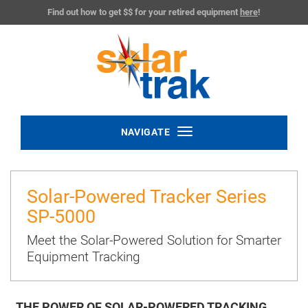
Find out how to get $$ for your retired equipment
here
!
Toggle
NAVIGATE
navigation
Solar-Powered Tracker Series
SP-5000
Meet the Solar-Powered Solution for Smarter
Equipment Tracking
THE POWER OF SOLAR-POWERED TRACKING