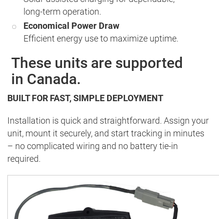
long-term operation.
Economical Power Draw
Efficient energy use to maximize uptime.
These units are supported
in Canada.
BUILT FOR FAST, SIMPLE DEPLOYMENT
Installation is quick and straightforward. Assign your
unit, mount it securely, and start tracking in minutes
– no complicated wiring and no battery tie-in
required.