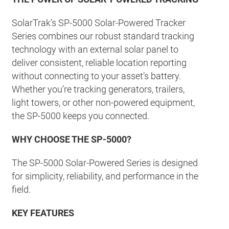
SolarTrak’s SP-5000 Solar-Powered Tracker
Series combines our robust standard tracking
technology with an external solar panel to
deliver consistent, reliable location reporting
without connecting to your asset’s battery.
Whether you’re tracking generators, trailers,
light towers, or other non-powered equipment,
the SP-5000 keeps you connected.
WHY CHOOSE THE SP-5000?
The SP-5000 Solar-Powered Series is designed
for simplicity, reliability, and performance in the
field.
KEY FEATURES