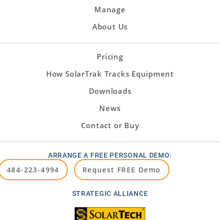
Manage
About Us
Pricing
How SolarTrak Tracks Equipment
Downloads
News
Contact or Buy
ARRANGE A FREE PERSONAL DEMO:
484-223-4994
Request FREE Demo
STRATEGIC ALLIANCE