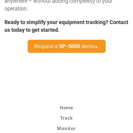
anywhere – without adding complexity to your
operation.
Ready to simplify your equipment tracking? Contact
us today to get started.
Request a
SP-5000
demo
Home
Track
Monitor