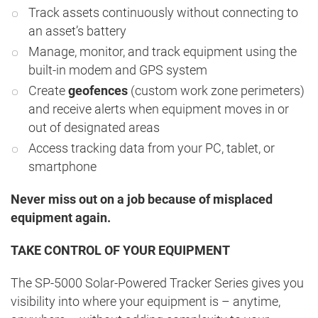
Track assets continuously without connecting to
an asset’s battery
Manage, monitor, and track equipment using the
built-in modem and GPS system
Create
geofences
(custom work zone perimeters)
and receive alerts when equipment moves in or
out of designated areas
Access tracking data from your PC, tablet, or
smartphone
Never miss out on a job because of misplaced
equipment again.
TAKE CONTROL OF YOUR EQUIPMENT
The SP-5000 Solar-Powered Tracker Series gives you
visibility into where your equipment is – anytime,