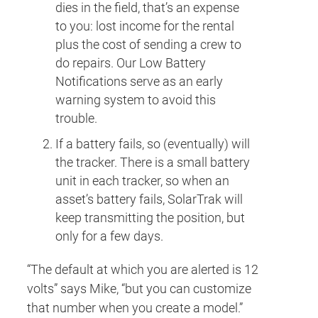
dies in the field, that’s an expense
to you: lost income for the rental
plus the cost of sending a crew to
do repairs. Our Low Battery
Notifications serve as an early
warning system to avoid this
trouble.
If a battery fails, so (eventually) will
the tracker. There is a small battery
unit in each tracker, so when an
asset’s battery fails, SolarTrak will
keep transmitting the position, but
only for a few days.
“The default at which you are alerted is 12
volts” says Mike, “but you can customize
that number when you create a model.”