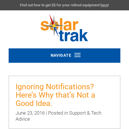
Find out how to get $$ for your retired equipment
here
!
Toggle
NAVIGATE
navigation
Ignoring Notifications?
Here’s Why that’s Not a
Good Idea.
June 23, 2016 | Posted in
Support & Tech
Advice