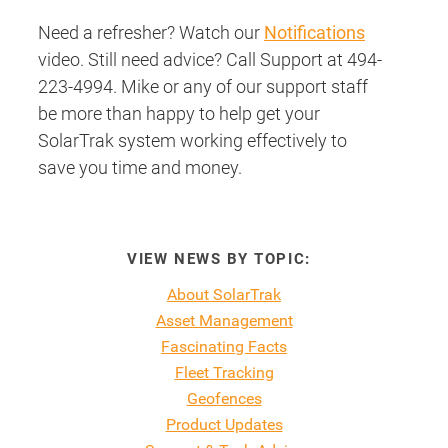
Need a refresher? Watch our
Notifications
video. Still need advice? Call Support at 494-
223-4994. Mike or any of our support staff
be more than happy to help get your
SolarTrak system working effectively to
save you time and money.
VIEW NEWS BY TOPIC:
About SolarTrak
Asset Management
Fascinating Facts
Fleet Tracking
Geofences
Product Updates