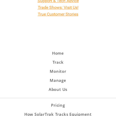
Support & Tech Advice
Trade Shows: Visit Us!
True Customer Stories
Home
Track
Monitor
Manage
About Us
Pricing
How SolarTrak Tracks Equipment