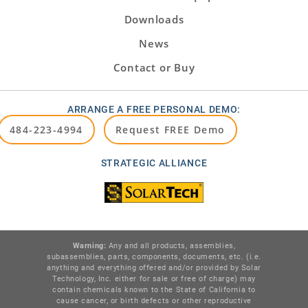
Downloads
News
Contact or Buy
ARRANGE A FREE PERSONAL DEMO:
484-223-4994
Request FREE Demo
STRATEGIC ALLIANCE
Warning:
Any and all products, assemblies,
subassemblies, parts, components, documents, etc. (i.e.
anything and everything offered and/or provided by Solar
Technology, Inc. either for sale or free of charge) may
contain chemicals known to the State of California to
cause cancer, or birth defects or other reproductive