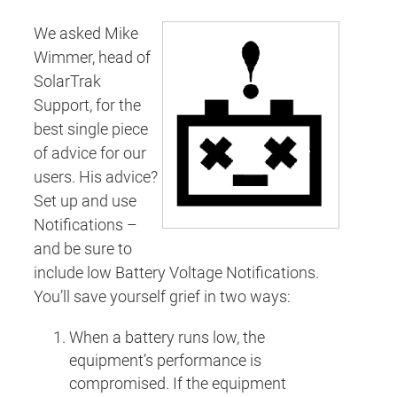
We asked Mike
Wimmer, head of
SolarTrak
Support, for the
best single piece
of advice for our
users. His advice?
Set up and use
Notifications –
and be sure to
include low Battery Voltage Notifications.
You’ll save yourself grief in two ways:
When a battery runs low, the
equipment’s performance is
compromised. If the equipment