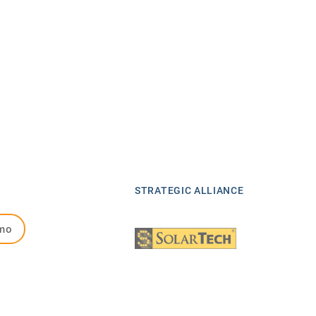
STRATEGIC ALLIANCE
mo