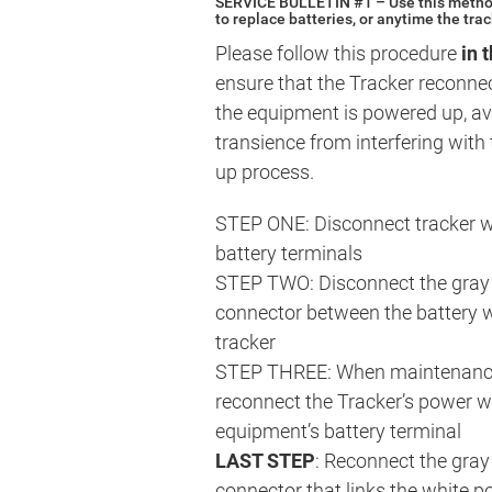
SERVICE BULLETIN #1 – Use this method
to replace batteries, or anytime the tra
Please follow this procedure
in 
ensure that the Tracker reconne
the equipment is powered up, av
transience from interfering with 
up process.
STEP ONE: Disconnect tracker w
battery terminals
STEP TWO: Disconnect the gray
connector between the battery w
tracker
STEP THREE: When maintenance
reconnect the Tracker’s power wi
equipment’s battery terminal
LAST STEP
: Reconnect the gra
connector that links the white p