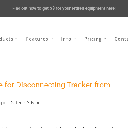
Find out how to get $$ for your retired equipment
here
!
ducts
Features
Info
Pricing
Cont
e for Disconnecting Tracker from
port & Tech Advice