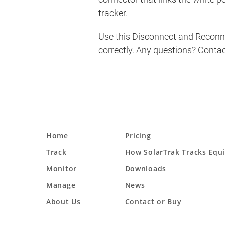
tracker.
Use this Disconnect and Reconnec
correctly. Any questions? Conta
Home
Pricing
Track
How SolarTrak Tracks Equ
Monitor
Downloads
Manage
News
About Us
Contact or Buy