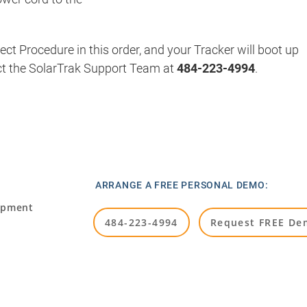
t Procedure in this order, and your Tracker will boot up
ct the SolarTrak Support Team at
484-223-4994
.
ARRANGE A FREE PERSONAL DEMO:
ipment
484-223-4994
Request FREE De