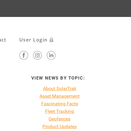
act
User Login
VIEW NEWS BY TOPIC:
About SolarTrak
Asset Management
Fascinating Facts
Fleet Tracking
Geofences
Product Updates