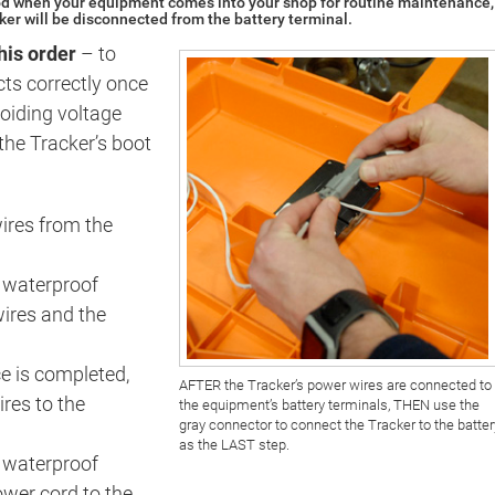
 when your equipment comes into your shop for routine maintenance,
cker will be disconnected from the battery terminal.
this order
– to
cts correctly once
oiding voltage
the Tracker’s boot
ires from the
 waterproof
ires and the
 is completed,
AFTER the Tracker’s power wires are connected to
res to the
the equipment’s battery terminals, THEN use the
gray connector to connect the Tracker to the batter
as the LAST step.
y waterproof
ower cord to the