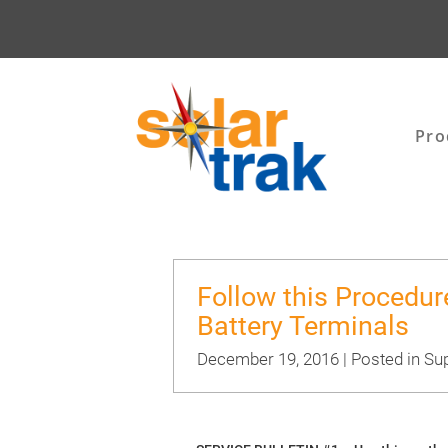
Pro
Follow this Procedur
Battery Terminals
December 19, 2016 | Posted in
Sup