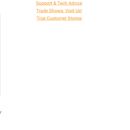
Support & Tech Advice
Trade Shows: Visit Us!
True Customer Stories
y