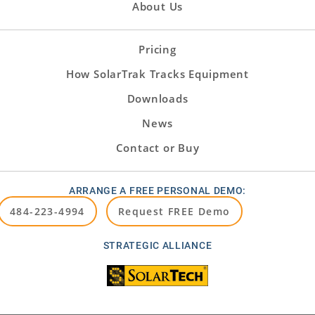
About Us
Pricing
How SolarTrak Tracks Equipment
Downloads
News
Contact or Buy
ARRANGE A FREE PERSONAL DEMO:
484-223-4994
Request FREE Demo
STRATEGIC ALLIANCE