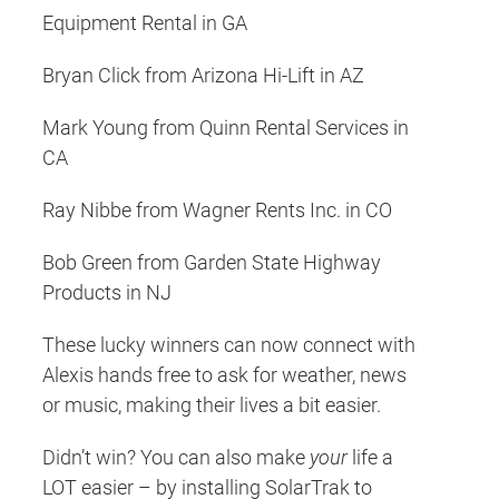
Equipment Rental in GA
Bryan Click from Arizona Hi-Lift in AZ
Mark Young from Quinn Rental Services in
CA
Ray Nibbe from Wagner Rents Inc. in CO
Bob Green from Garden State Highway
Products in NJ
These lucky winners can now connect with
Alexis hands free to ask for weather, news
or music, making their lives a bit easier.
Didn’t win? You can also make
your
life a
LOT easier – by installing SolarTrak to