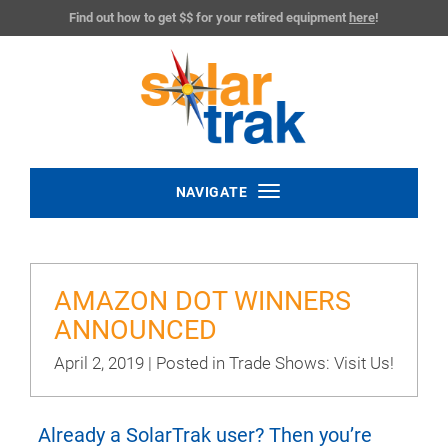
Find out how to get $$ for your retired equipment
here
!
Toggle
NAVIGATE
navigation
AMAZON DOT WINNERS
ANNOUNCED
April 2, 2019 | Posted in
Trade Shows: Visit Us!
Already a SolarTrak user? Then you’re