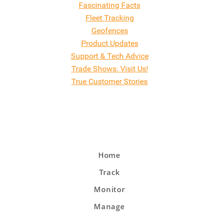
Fascinating Facts
Fleet Tracking
Geofences
Product Updates
Support & Tech Advice
Trade Shows: Visit Us!
True Customer Stories
Home
Track
Monitor
Manage