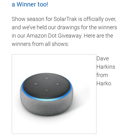
a Winner too!
Show season for SolarTrak is officially over,
and we’ve held our drawings for the winners
in our Amazon Dot Giveaway. Here are the
winners from all shows:
Dave
Harkins
from
Harko