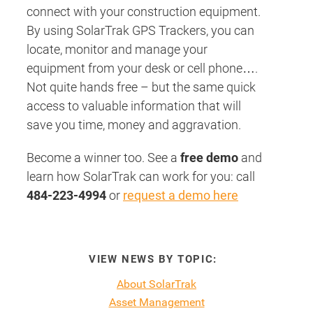
connect with your construction equipment.
By using SolarTrak GPS Trackers, you can
locate, monitor and manage your
equipment from your desk or cell phone….
Not quite hands free – but the same quick
access to valuable information that will
save you time, money and aggravation.
Become a winner too. See a
free demo
and
learn how SolarTrak can work for you: call
484-223-4994
or
request a demo here
VIEW NEWS BY TOPIC:
About SolarTrak
Asset Management