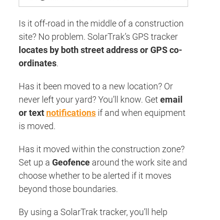
Is it off-road in the middle of a construction
site? No problem. SolarTrak’s GPS tracker
locates by both street address or GPS co-
ordinates
.
Has it been moved to a new location? Or
never left your yard? You’ll know. Get
email
or text
notifications
if and when equipment
is moved.
Has it moved within the construction zone?
Set up a
Geofence
around the work site and
choose whether to be alerted if it moves
beyond those boundaries.
By using a SolarTrak tracker, you’ll help