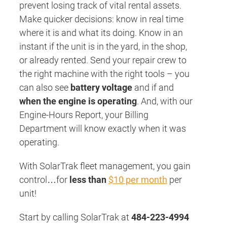
prevent losing track of vital rental assets.
Make quicker decisions: know in real time
where it is and what its doing. Know in an
instant if the unit is in the yard, in the shop,
or already rented. Send your repair crew to
the right machine with the right tools – you
can also see
battery voltage
and if and
when the engine is operating
. And, with our
Engine-Hours Report, your Billing
Department will know exactly when it was
operating.
With SolarTrak fleet management, you gain
control…for
less than
$10 per month
per
unit!
Start by calling SolarTrak at
484-223-4994