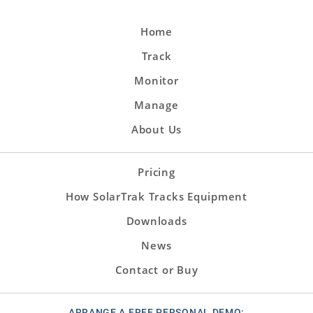
Home
Track
Monitor
Manage
About Us
Pricing
How SolarTrak Tracks Equipment
Downloads
News
Contact or Buy
ARRANGE A FREE PERSONAL DEMO: