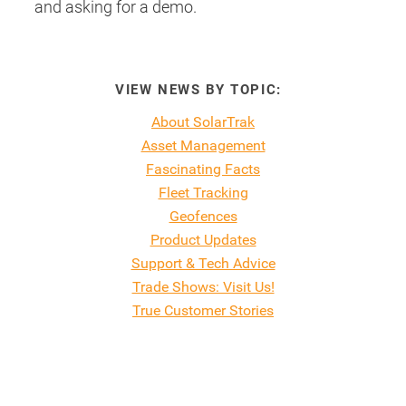
and asking for a demo.
VIEW NEWS BY TOPIC:
About SolarTrak
Asset Management
Fascinating Facts
Fleet Tracking
Geofences
Product Updates
Support & Tech Advice
Trade Shows: Visit Us!
True Customer Stories