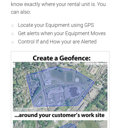
know exactly where your rental unit is. You
can also:
Locate your Equipment using GPS
Get alerts when your Equipment Moves
Control If and How your are Alerted