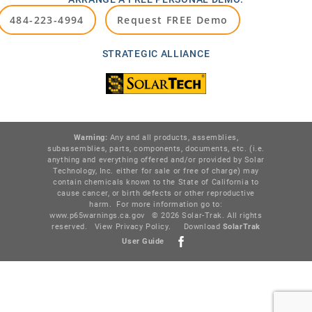
484-223-4994
Request FREE Demo
STRATEGIC ALLIANCE
Warning:
Any and all products, assemblies,
subassemblies, parts, components, documents, etc. (i.e.
anything and everything offered and/or provided by Solar
Technology, Inc. either for sale or free of charge) may
contain chemicals known to the State of California to
cause cancer, or birth defects or other reproductive
harm. For more information go to:
www.p65warnings.ca.gov
© 2026 Solar-Trak. All rights
reserved.
View Privacy Policy
.
Download
SolarTr
ak
User Guide