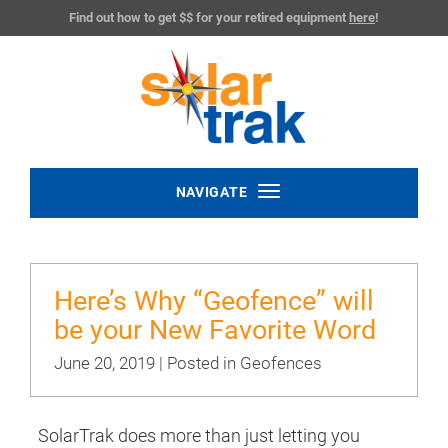
Find out how to get $$ for your retired equipment
here
!
Toggle
NAVIGATE
navigation
Here’s Why “Geofence” will
be your New Favorite Word
June 20, 2019 | Posted in
Geofences
SolarTrak does more than just letting you