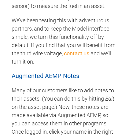
sensor) to measure the fuel in an asset.
We’ve been testing this with adventurous
partners, and to keep the Model interface
simple, we turn this functionality off by
default. If you find that you will benefit from
the third wire voltage,
contact us
and we’ll
turn it on.
Augmented AEMP Notes
Many of our customers like to add notes to
their assets. (You can do this by hitting
Edit
on the asset page.) Now, these notes are
made available via Augmented AEMP, so
you can access them in other programs.
Once logged in, click your name in the right