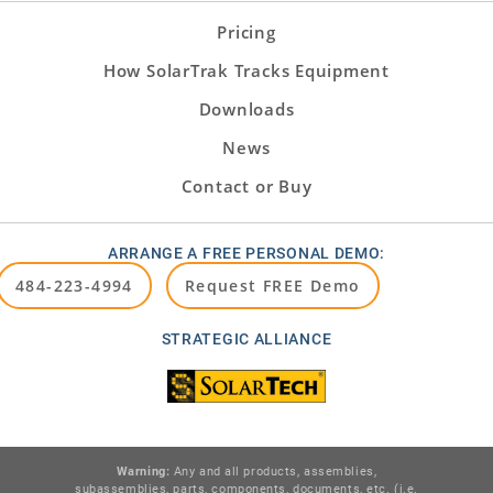
Pricing
How SolarTrak Tracks Equipment
Downloads
News
Contact or Buy
ARRANGE A FREE PERSONAL DEMO:
484-223-4994
Request FREE Demo
STRATEGIC ALLIANCE
Warning:
Any and all products, assemblies,
subassemblies, parts, components, documents, etc. (i.e.