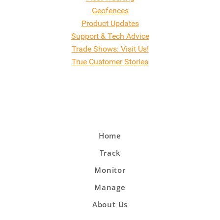
Geofences
Product Updates
Support & Tech Advice
Trade Shows: Visit Us!
True Customer Stories
Home
Track
Monitor
Manage
About Us