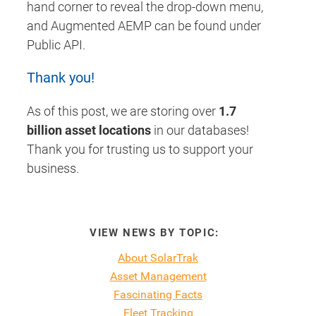
hand corner to reveal the drop-down menu,
and Augmented AEMP can be found under
Public API.
Thank you!
As of this post, we are storing over
1.7
billion asset locations
in our databases!
Thank you for trusting us to support your
business.
VIEW NEWS BY TOPIC:
About SolarTrak
Asset Management
Fascinating Facts
Fleet Tracking