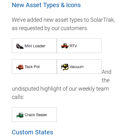
New Asset Types & Icons
We’ve added new asset types to SolarTrak,
as requested by our customers.
And
the
undisputed highlight of our weekly team
calls:
Custom States