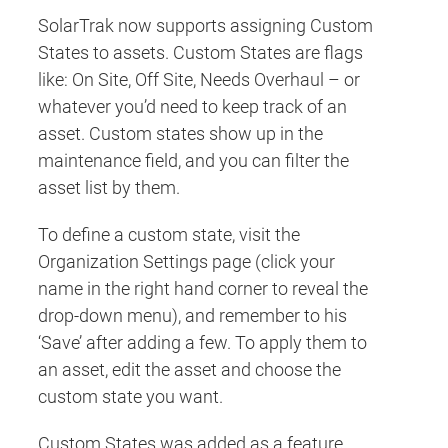
SolarTrak now supports assigning Custom
States to assets. Custom States are flags
like: On Site, Off Site, Needs Overhaul – or
whatever you’d need to keep track of an
asset. Custom states show up in the
maintenance field, and you can filter the
asset list by them.
To define a custom state, visit the
Organization Settings page (click your
name in the right hand corner to reveal the
drop-down menu), and remember to his
‘Save’ after adding a few. To apply them to
an asset, edit the asset and choose the
custom state you want.
Custom States was added as a feature