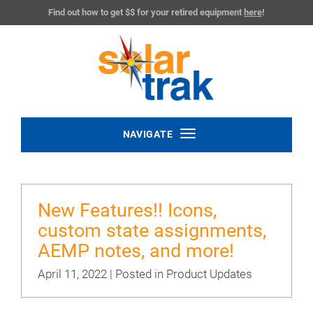
Find out how to get $$ for your retired equipment
here
!
Toggle
NAVIGATE
navigation
New Features!! Icons,
custom state assignments,
AEMP notes, and more!
April 11, 2022 | Posted in
Product Updates