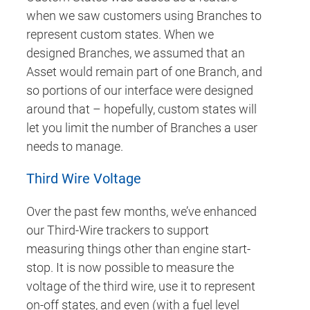
when we saw customers using Branches to
represent custom states. When we
designed Branches, we assumed that an
Asset would remain part of one Branch, and
so portions of our interface were designed
around that – hopefully, custom states will
let you limit the number of Branches a user
needs to manage.
Third Wire Voltage
Over the past few months, we’ve enhanced
our Third-Wire trackers to support
measuring things other than engine start-
stop. It is now possible to measure the
voltage of the third wire, use it to represent
on-off states, and even (with a fuel level