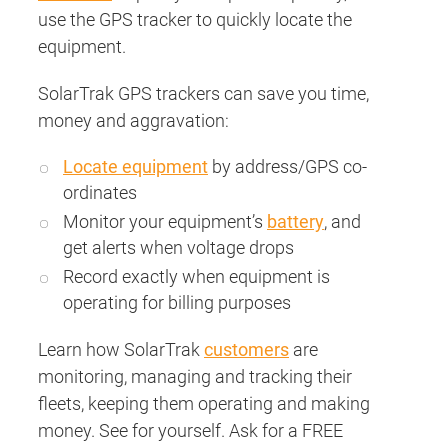
use the GPS tracker to quickly locate the
equipment.
SolarTrak GPS trackers can save you time,
money and aggravation:
Locate equipment
by address/GPS co-
ordinates
Monitor your equipment’s
battery
, and
get alerts when voltage drops
Record exactly when equipment is
operating for billing purposes
Learn how SolarTrak
customers
are
monitoring, managing and tracking their
fleets, keeping them operating and making
money. See for yourself. Ask for a FREE