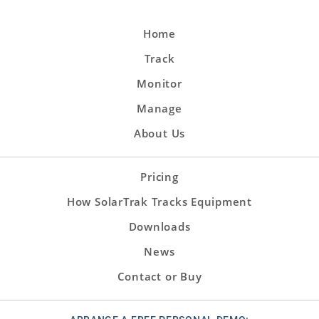
Home
Track
Monitor
Manage
About Us
Pricing
How SolarTrak Tracks Equipment
Downloads
News
Contact or Buy