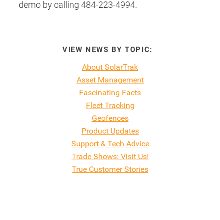
demo by calling 484-223-4994.
VIEW NEWS BY TOPIC:
About SolarTrak
Asset Management
Fascinating Facts
Fleet Tracking
Geofences
Product Updates
Support & Tech Advice
Trade Shows: Visit Us!
True Customer Stories