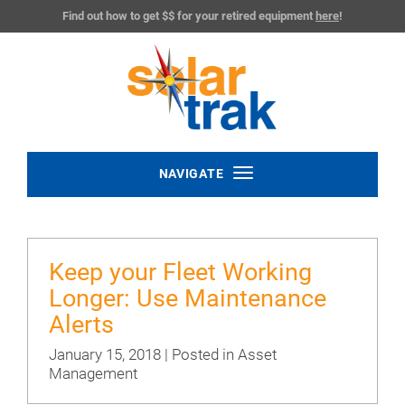
Find out how to get $$ for your retired equipment
here
!
Toggle
NAVIGATE
navigation
Keep your Fleet Working
Longer: Use Maintenance
Alerts
January 15, 2018 | Posted in
Asset
Management