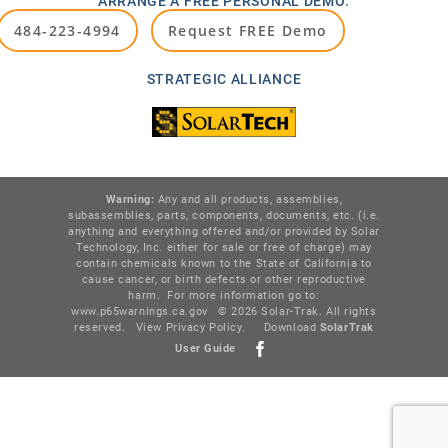
ARRANGE A FREE PERSONAL DEMO:
484-223-4994
Request FREE Demo
STRATEGIC ALLIANCE
Warning:
Any and all products, assemblies,
subassemblies, parts, components, documents, etc. (i.e.
anything and everything offered and/or provided by Solar
Technology, Inc. either for sale or free of charge) may
contain chemicals known to the State of California to
cause cancer, or birth defects or other reproductive
harm. For more information go to:
www.p65warnings.ca.gov
© 2026 Solar-Trak. All rights
reserved.
View Privacy Policy
.
Download
SolarTr
ak
User Guide