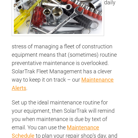
daily
stress of managing a fleet of construction
equipment means that (sometimes) routine
preventative maintenance is overlooked.
SolarTrak Fleet Management has a clever
way to keep it on track – our
Maintenance
Alerts
.
Set up the ideal maintenance routine for
your equipment, then SolarTrak will remind
you when maintenance is due by text of
email. You can use the
Maintenance
Schedule
to plan your repair shop’s day, and