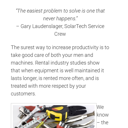
“The easiest problem to solve is one that
never happens.”
– Gary Laudenslager, SolarTech Service
Crew
The surest way to increase productivity is to
take good care of both your men and
machines. Rental industry studies show
that when equipment is well maintained it
lasts longer, is rented more often, and is
treated with more respect by your
customers.
We
know
– the